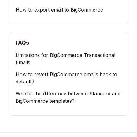
How to export email to BigCommerce
FAQs
Limitations for BigCommerce Transactional
Emails
How to revert BigCommerce emails back to
default?
What is the difference between Standard and
BigCommerce templates?