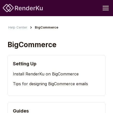
Help Center
BigCommerce
BigCommerce
Setting Up
Install RenderKu on BigCommerce
Tips for designing BigCommerce emails
Guides