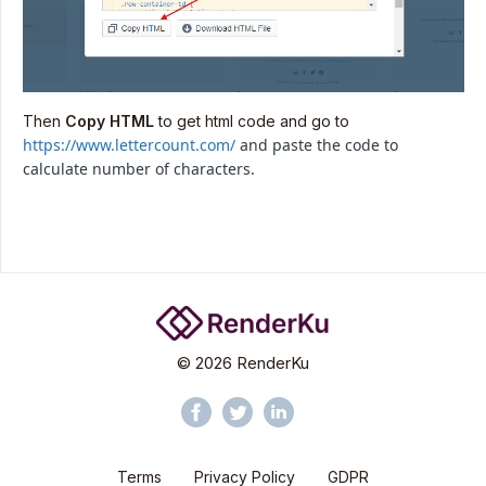
Then
Copy HTML
to get html code and go to
https://www.lettercount.com/
and paste the code to
calculate number of characters.
©
2026
RenderKu
Terms
Privacy Policy
GDPR