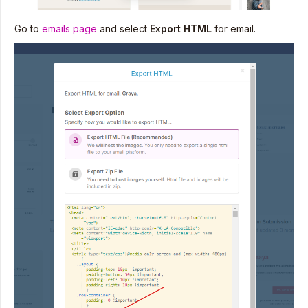
Go to
emails page
and select
Export HTML
for email.