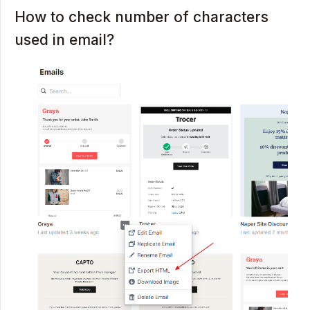
How to check number of characters
used in email?