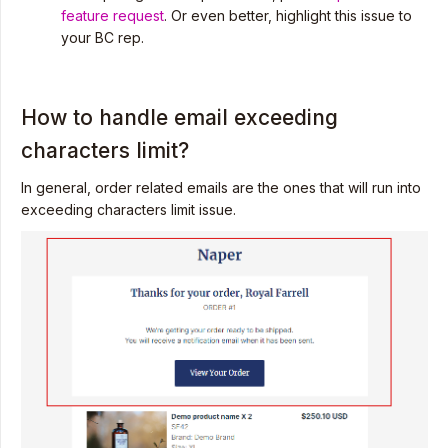
feature request
. Or even better, highlight this issue to
your BC rep.
How to handle email exceeding
characters limit?
In general, order related emails are the ones that will run into
exceeding characters limit issue.