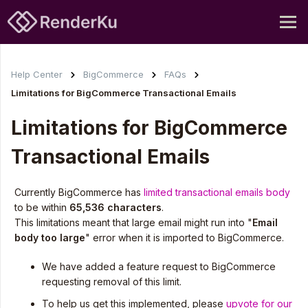
Help Center
BigCommerce
FAQs
Limitations for BigCommerce Transactional Emails
Limitations for BigCommerce
Transactional Emails
Currently BigCommerce has
limited transactional emails body
to be within
65,536 characters
.
This limitations meant that large email might run into "
Email
body too large
" error when it is imported to BigCommerce.
We have added a feature request to BigCommerce
requesting removal of this limit.
To help us get this implemented, please
upvote for our