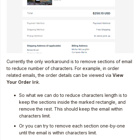
Currently the only workaround is to remove sections of email
to reduce number of characters. For example, in order
related emails, the order details can be viewed via
View
Your Order
link.
So what we can do to reduce characters length is to
keep the sections inside the marked rectangle, and
remove the rest. This should keep the email within
characters limit.
Or you can try to remove each section one-by-one
until the email is within characters limit.