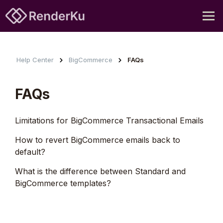
Help Center
BigCommerce
FAQs
FAQs
Limitations for BigCommerce Transactional Emails
How to revert BigCommerce emails back to
default?
What is the difference between Standard and
BigCommerce templates?