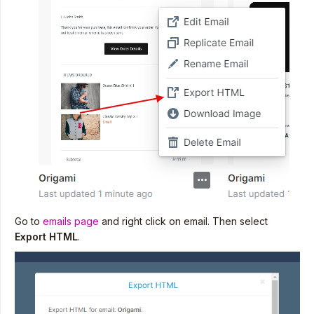
Go to
emails page
and right click on email. Then select
Export HTML
.