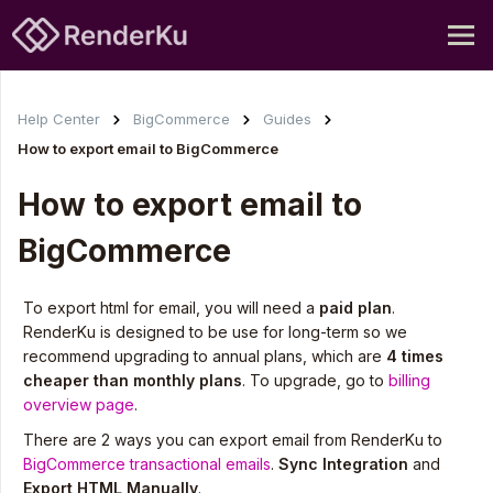
Help Center
BigCommerce
Guides
How to export email to BigCommerce
How to export email to
BigCommerce
To export html for email, you will need a
paid plan
.
RenderKu is designed to be use for long-term so we
recommend upgrading to annual plans, which are
4 times
cheaper than monthly plans
. To upgrade, go to
billing
overview page
.
There are 2 ways you can export email from RenderKu to
BigCommerce transactional emails
.
Sync Integration
and
Export HTML Manually
.