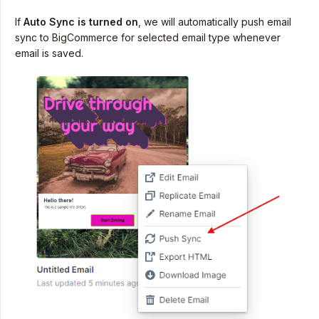
If
Auto Sync is turned on
, we will automatically push email
sync to BigCommerce for selected email type whenever
email is saved.