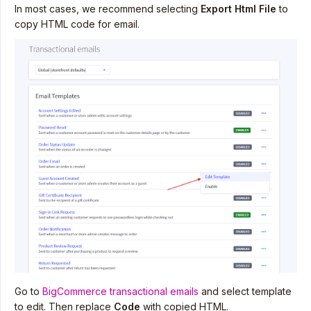
In most cases, we recommend selecting
Export Html File
to
copy HTML code for email.
Go to
BigCommerce transactional emails
and select template
to edit. Then replace
Code
with copied HTML.