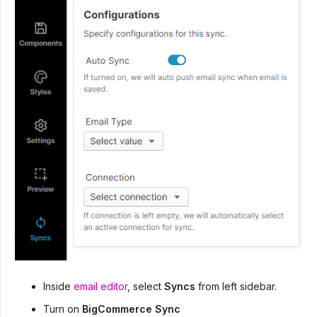
Inside
email editor
, select
Syncs
from left sidebar.
Turn on
BigCommerce Sync