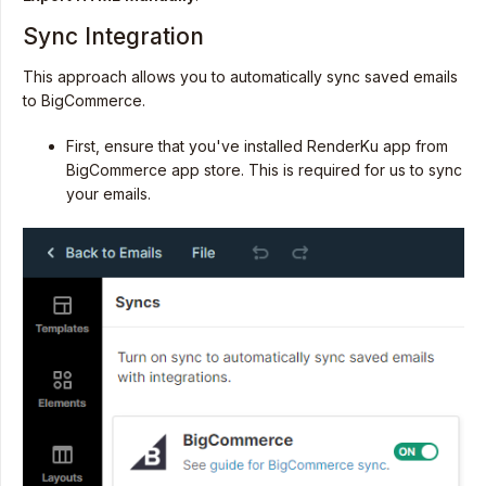
Sync Integration
This approach allows you to automatically sync saved emails
to BigCommerce.
First, ensure that you've installed RenderKu app from
BigCommerce app store. This is required for us to sync
your emails.