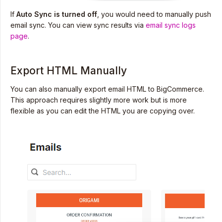
If
Auto Sync is turned off
, you would need to manually push
email sync. You can view sync results via
email sync logs
page
.
Export HTML Manually
You can also manually export email HTML to BigCommerce.
This approach requires slightly more work but is more
flexible as you can edit the HTML you are copying over.