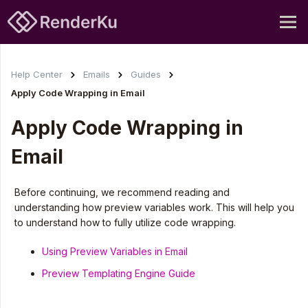
Help Center
Emails
Guides
Apply Code Wrapping in Email
Apply Code Wrapping in
Email
Before continuing, we recommend reading and
understanding how preview variables work. This will help you
to understand how to fully utilize code wrapping.
Using Preview Variables in Email
Preview Templating Engine Guide