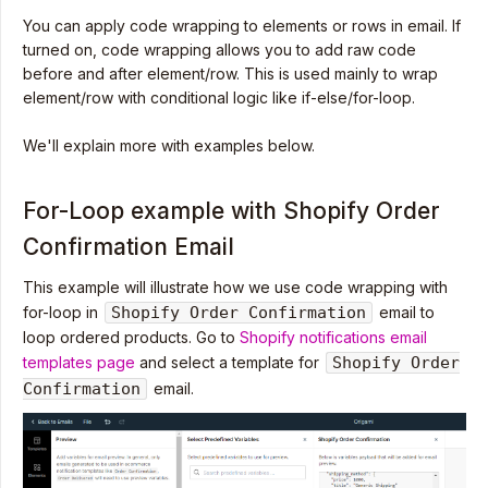
You can apply code wrapping to elements or rows in email. If
turned on, code wrapping allows you to add raw code
before and after element/row. This is used mainly to wrap
element/row with conditional logic like if-else/for-loop.
We'll explain more with examples below.
For-Loop example with Shopify Order
Confirmation Email
This example will illustrate how we use code wrapping with
for-loop in
Shopify Order Confirmation
email to
loop ordered products. Go to
Shopify notifications email
templates page
and select a template for
Shopify Order
Confirmation
email.