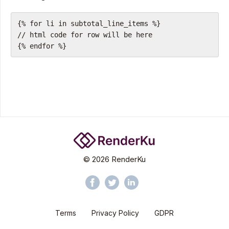
{% for li in subtotal_line_items %}
// html code for row will be here
{% endfor %}
©
2026
RenderKu
Terms
Privacy Policy
GDPR