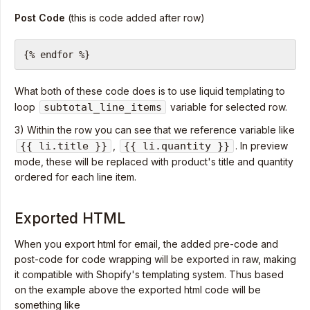
Post Code
(this is code added after row)
{% endfor %}
What both of these code does is to use liquid templating to
loop
subtotal_line_items
variable for selected row.
3) Within the row you can see that we reference variable like
{{ li.title }}
,
{{ li.quantity }}
. In preview
mode, these will be replaced with product's title and quantity
ordered for each line item.
Exported HTML
When you export html for email, the added pre-code and
post-code for code wrapping will be exported in raw, making
it compatible with Shopify's templating system. Thus based
on the example above the exported html code will be
something like