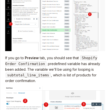
If you go to
Preview
tab, you should see that
Shopify
Order Confirmation
predefined variable has already
been added. The variable we'll be using for looping is
subtotal_line_items
, which is list of products for
order confirmation.