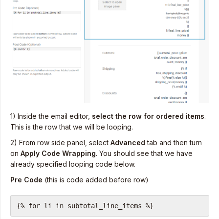
1) Inside the email editor,
select the row for ordered items
.
This is the row that we will be looping.
2) From row side panel, select
Advanced
tab and then turn
on
Apply Code Wrapping
. You should see that we have
already specified looping code below.
Pre Code
(this is code added before row)
{% for li in subtotal_line_items %}