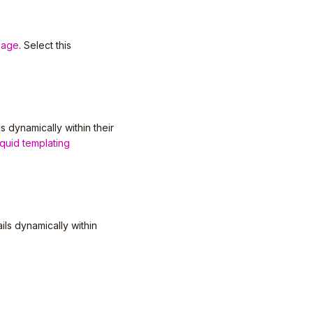
uage
. Select this
s dynamically within their
iquid templating
ls dynamically within