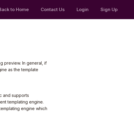
Back to Home
Contact Us
Login
Sign Up
 preview. In general, if
ine as the template
c and supports
rent templating engine.
 templating engine which