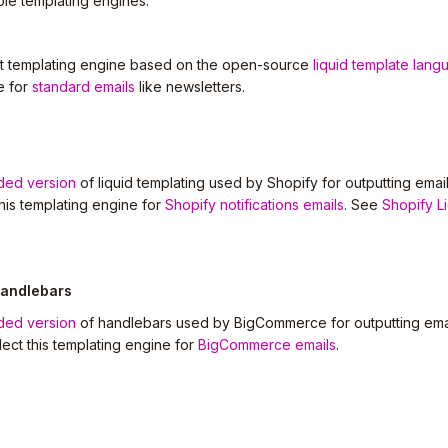
ble templating engines.
ult templating engine based on the open-source
liquid template lang
e for
standard emails
like newsletters.
ded version
of liquid templating used by Shopify for outputting email
this templating engine for
Shopify notifications emails
. See
Shopify L
andlebars
ded version
of handlebars used by BigCommerce for outputting emai
elect this templating engine for
BigCommerce emails
.