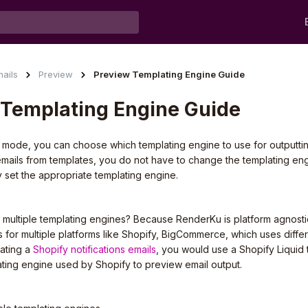
ails
Preview
Preview Templating Engine Guide
 Templating Engine Guide
mode, you can choose which templating engine to use for outputting
emails from templates, you do not have to change the templating eng
 set the appropriate templating engine.
ultiple templating engines? Because RenderKu is platform agnosti
 for multiple platforms like Shopify, BigCommerce, which uses diffe
ating a
Shopify notifications emails
, you would use a Shopify Liquid
ating engine used by Shopify to preview email output.