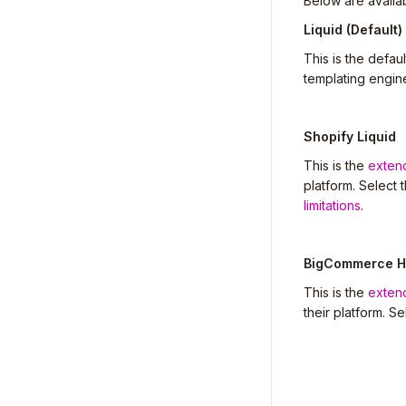
Below are availa
Liquid (Default)
This is the defa
templating engin
Shopify Liquid
This is the
exten
platform. Select 
limitations
.
BigCommerce H
This is the
exten
their platform. S