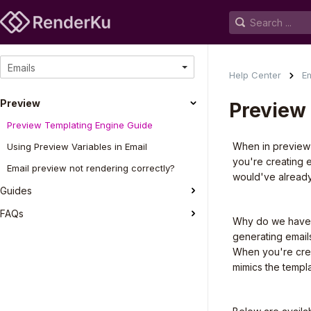
Emails
Help Center
Em
Preview
Preview
Preview Templating Engine Guide
When in preview 
Using Preview Variables in Email
you're creating 
Email preview not rendering correctly?
would've already
Guides
FAQs
Why do we have m
generating emails
When you're cre
mimics the templ