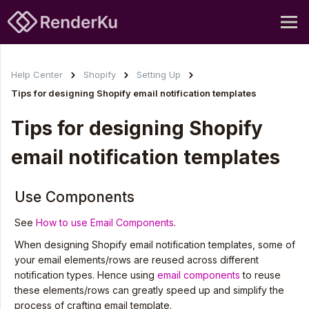
Help Center
Shopify
Setting Up
Tips for designing Shopify email notification templates
Tips for designing Shopify
email notification templates
Use Components
See
How to use Email Components
.
When designing Shopify email notification templates, some of
your email elements/rows are reused across different
notification types. Hence using
email components
to reuse
these elements/rows can greatly speed up and simplify the
process of crafting email template.