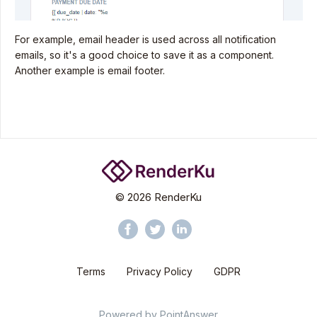
For example, email header is used across all notification
emails, so it's a good choice to save it as a component.
Another example is email footer.
©
2026
RenderKu
Terms
Privacy Policy
GDPR
Powered by
PointAnswer