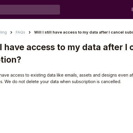
lling
FAQs
Will I still have access to my data after I cancel sub
ill have access to my data after I
tion?
ill have access to existing data like emails, assets and designs even 
ns. We do not delete your data when subscription is cancelled.