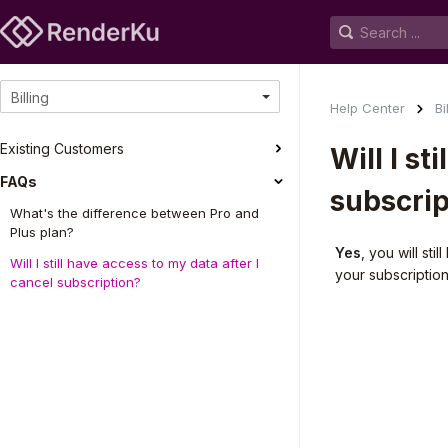
Billing
Help Center
Bi
Existing Customers
Will I st
FAQs
subscrip
What's the difference between Pro and
Plus plan?
Yes
, you will st
Will I still have access to my data after I
your subscriptio
cancel subscription?