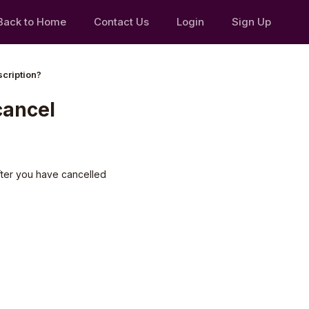
Back to Home
Contact Us
Login
Sign Up
scription?
 cancel
after you have cancelled