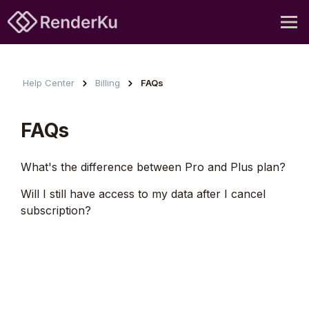
Help Center
Billing
FAQs
FAQs
What's the difference between Pro and Plus plan?
Will I still have access to my data after I cancel
subscription?