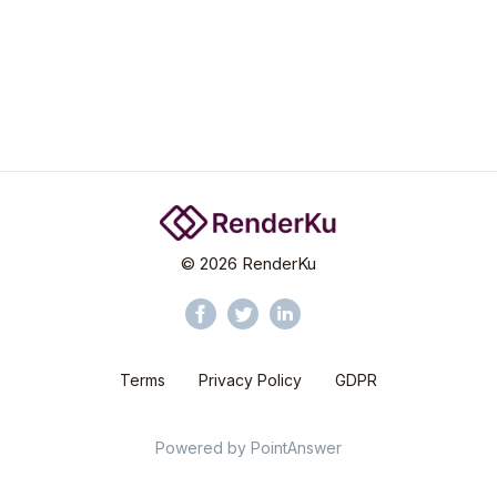
©
2026
RenderKu
Terms
Privacy Policy
GDPR
Powered by
PointAnswer