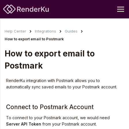
Help Center
Integrations
Guides
How to export email to Postmark
How to export email to
Postmark
RenderKu integration with Postmark allows you to
automatically sync saved emails to your Postmark account.
Connect to Postmark Account
To connect to your Postmark account, we would need
Server
API Token
from your Postmark account.