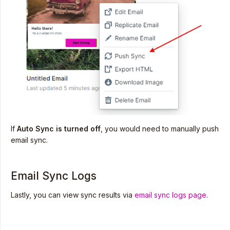
If
Auto Sync is turned off
, you would need to manually push
email sync.
Email Sync Logs
Lastly, you can view sync results via
email sync logs page
.