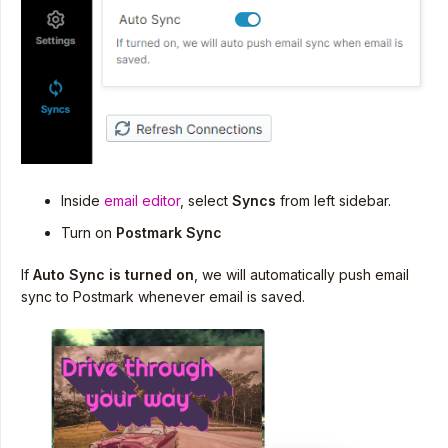
Inside
email editor
, select
Syncs
from left sidebar.
Turn on
Postmark Sync
If
Auto Sync is turned on
, we will automatically push email
sync to Postmark whenever email is saved.