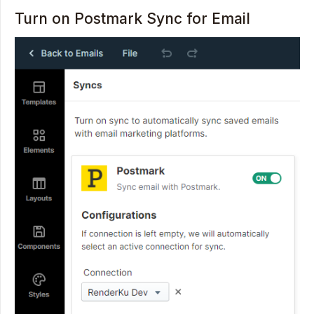
Turn on Postmark Sync for Email