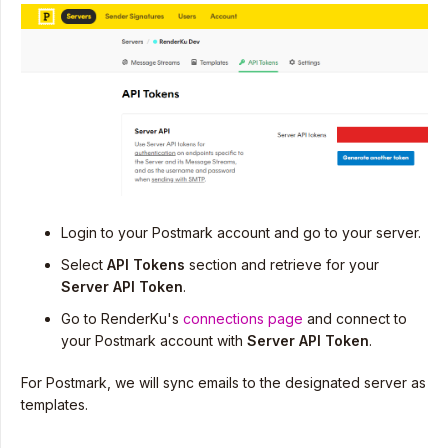
Login to your Postmark account and go to your server.
Select
API Tokens
section and retrieve for your
Server API Token
.
Go to RenderKu's
connections page
and connect to
your Postmark account with
Server
API Token
.
For Postmark, we will sync emails to the designated server as
templates.