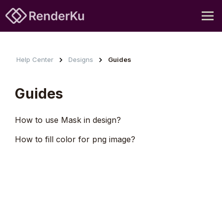
Help Center
Designs
Guides
Guides
How to use Mask in design?
How to fill color for png image?