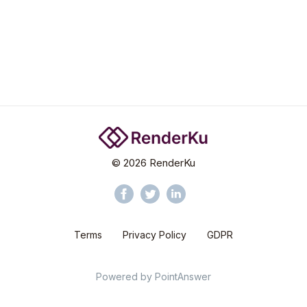
©
2026
RenderKu
Terms
Privacy Policy
GDPR
Powered by
PointAnswer