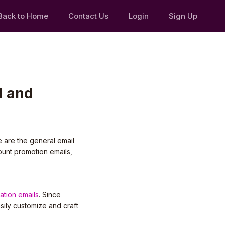
Back to Home
Contact Us
Login
Sign Up
d and
e are the general email
ount promotion emails,
cation emails
. Since
sily customize and craft