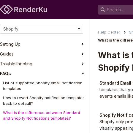
Shopify
Help Center
S
What is the diffe
Setting Up
What is 
Guides
Troubleshooting
Shopify 
FAQs
List of supported Shopify email notification
Standard Email
templates
templates that y
events emails lik
How to revert Shopify notification templates
back to default?
What is the difference between Standard
Shopify Notific
and Shopify Notifications templates?
Shopify only prov
visually appealin