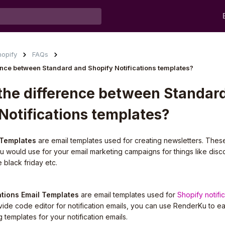
hopify
FAQs
rence between Standard and Shopify Notifications templates?
the difference between Standar
Notifications templates?
 Templates
are email templates used for creating newsletters. Thes
ou would use for your email marketing campaigns for things like disc
e black friday etc.
ations Email Templates
are email templates used for
Shopify notifi
ide code editor for notification emails, you can use RenderKu to ea
g templates for your notification emails.