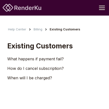
Help Center
Billing
Existing Customers
Existing Customers
What happens if payment fail?
How do I cancel subscription?
When will I be charged?