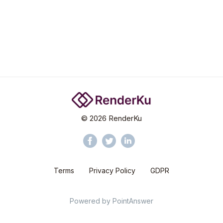
©
2026
RenderKu
Terms
Privacy Policy
GDPR
Powered by
PointAnswer